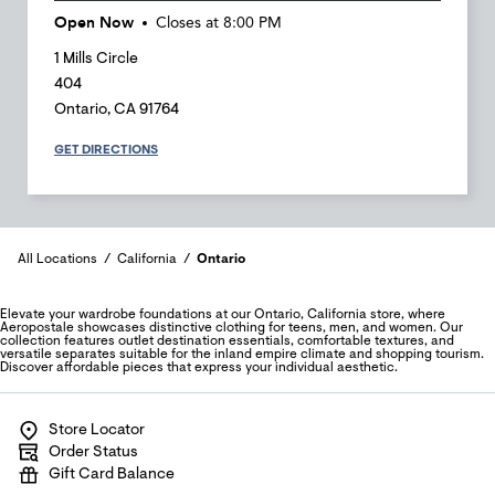
Open Now
Closes at
8:00 PM
1 Mills Circle
404
Ontario
,
CA
91764
GET DIRECTIONS
All Locations
California
Ontario
Elevate your wardrobe foundations at our Ontario, California store, where
Aeropostale showcases distinctive clothing for teens, men, and women. Our
collection features outlet destination essentials, comfortable textures, and
versatile separates suitable for the inland empire climate and shopping tourism.
Discover affordable pieces that express your individual aesthetic.
Store Locator
Order Status
Gift Card Balance