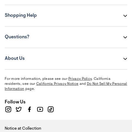
Shopping Help
Questions?
About Us
For more information, please see our
Privacy Policy
. California
residents, see our
California Privacy Notice
and
Do Not Sell My Personal
Information
page.
Follow Us
Notice at Collection