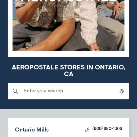
AEROPOSTALE STORES IN ONTARIO,
CA
Submit a search.
City, State/Province, Zip or City & Country
Geolocate.
Ontario Mills
(909) 980-1366