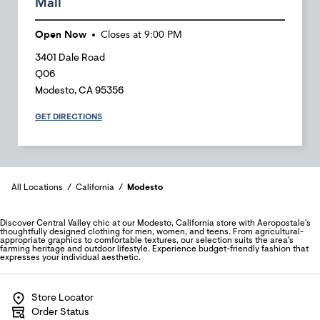
Mall
Open Now
Closes at
9:00 PM
3401 Dale Road
Q06
Modesto
,
CA
95356
GET DIRECTIONS
All Locations
California
Modesto
Discover Central Valley chic at our Modesto, California store with Aeropostale's
thoughtfully designed clothing for men, women, and teens. From agricultural-
appropriate graphics to comfortable textures, our selection suits the area's
farming heritage and outdoor lifestyle. Experience budget-friendly fashion that
expresses your individual aesthetic.
Store Locator
Order Status