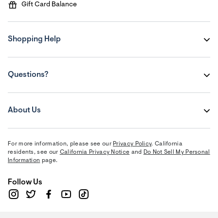
Gift Card Balance
Shopping Help
Questions?
About Us
For more information, please see our
Privacy Policy
. California
residents, see our
California Privacy Notice
and
Do Not Sell My Personal
Information
page.
Follow Us