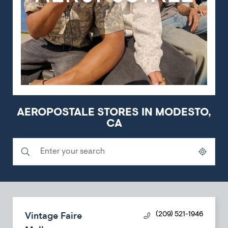
AEROPOSTALE STORES IN MODESTO,
CA
Submit a search.
City, State/Province, Zip or City & Country
Geolocate.
Vintage Faire
(209) 521-1946