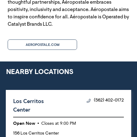
thoughtful partnerships, Aéropostale embraces
positivity, inclusivity and acceptance. Aéropostale aims
to inspire confidence for all. Aéropostale is Operated by
Catalyst Brands LLC.
AEROPOSTALE.COM
NEARBY LOCATIONS
Los Cerritos
(562) 402-0172
Center
Open Now
Closes at
9:00 PM
156 Los Cerritos Center