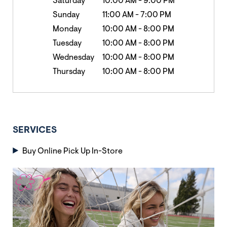
Saturday
10:00 AM
-
9:00 PM
Sunday
11:00 AM
-
7:00 PM
Monday
10:00 AM
-
8:00 PM
Tuesday
10:00 AM
-
8:00 PM
Wednesday
10:00 AM
-
8:00 PM
Thursday
10:00 AM
-
8:00 PM
SERVICES
Buy Online Pick Up In-Store