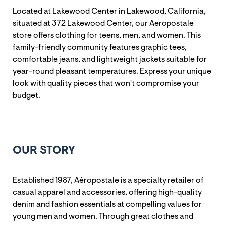
Located at Lakewood Center in Lakewood, California,
situated at 372 Lakewood Center, our Aeropostale
store offers clothing for teens, men, and women. This
family-friendly community features graphic tees,
comfortable jeans, and lightweight jackets suitable for
year-round pleasant temperatures. Express your unique
look with quality pieces that won't compromise your
budget.
OUR STORY
Established 1987, Aéropostale is a specialty retailer of
casual apparel and accessories, offering high-quality
denim and fashion essentials at compelling values for
young men and women. Through great clothes and