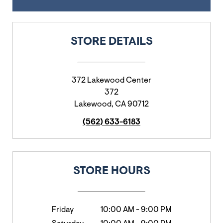
STORE DETAILS
372 Lakewood Center
372
Lakewood
,
CA
90712
(562) 633-6183
STORE HOURS
Friday
10:00 AM
-
9:00 PM