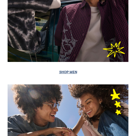
SHOP MEN