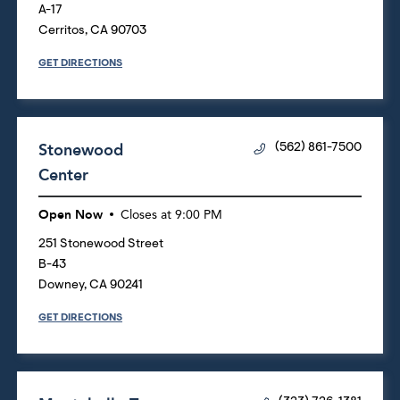
A-17
Cerritos
,
CA
90703
GET DIRECTIONS
Stonewood
(562) 861-7500
Center
Open Now
Closes at
9:00 PM
251 Stonewood Street
B-43
Downey
,
CA
90241
GET DIRECTIONS