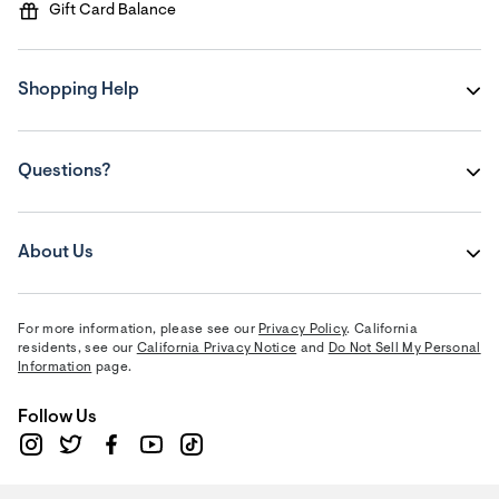
Gift Card Balance
Shopping Help
Questions?
About Us
For more information, please see our
Privacy Policy
. California
residents, see our
California Privacy Notice
and
Do Not Sell My Personal
Information
page.
Follow Us