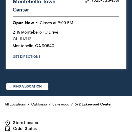
Montebello Town
(323) 726-1381
Center
Open Now
Closes at
9:00 PM
2119 Montebello TC Drive
CU 111/112
Montebello
,
CA
90640
GET DIRECTIONS
FIND A LOCATION
All Locations
California
Lakewood
372 Lakewood Center
Store Locator
Order Status