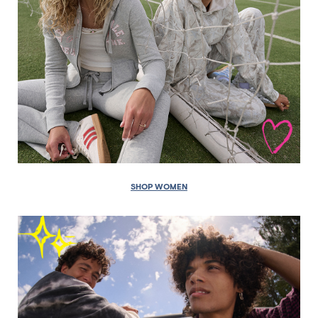
SHOP WOMEN