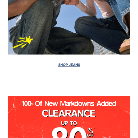
SHOP JEANS