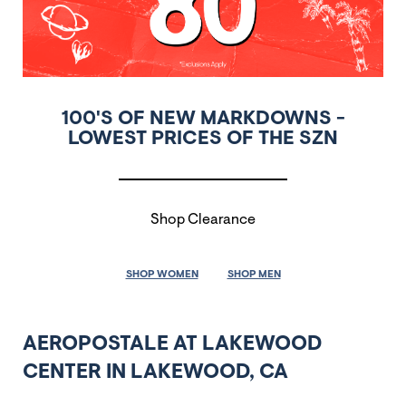
100'S OF NEW MARKDOWNS -
LOWEST PRICES OF THE SZN
Shop Clearance
SHOP WOMEN
SHOP MEN
AEROPOSTALE AT LAKEWOOD
CENTER IN LAKEWOOD, CA