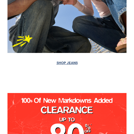
SHOP JEANS