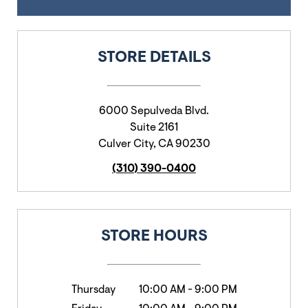
STORE DETAILS
6000 Sepulveda Blvd.
Suite 2161
Culver City
,
CA
90230
(310) 390-0400
STORE HOURS
Thursday
10:00 AM
-
9:00 PM