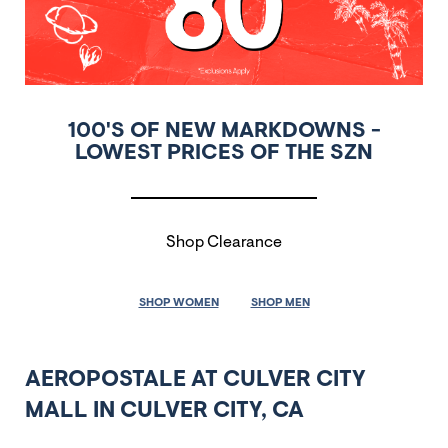
100'S OF NEW MARKDOWNS -
LOWEST PRICES OF THE SZN
Shop Clearance
SHOP WOMEN
SHOP MEN
AEROPOSTALE AT CULVER CITY
MALL IN CULVER CITY, CA