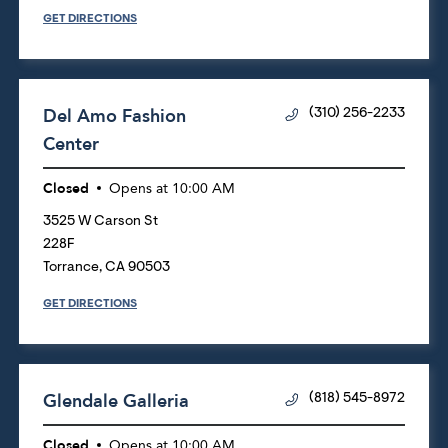
GET DIRECTIONS
Del Amo Fashion
(310) 256-2233
Center
Closed
Opens at
10:00 AM
3525 W Carson St
228F
Torrance
,
CA
90503
GET DIRECTIONS
Glendale Galleria
(818) 545-8972
Closed
Opens at
10:00 AM