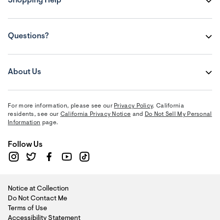
Shopping Help
Questions?
About Us
For more information, please see our
Privacy Policy
. California
residents, see our
California Privacy Notice
and
Do Not Sell My Personal
Information
page.
Follow Us
Notice at Collection
Do Not Contact Me
Terms of Use
Accessibility Statement