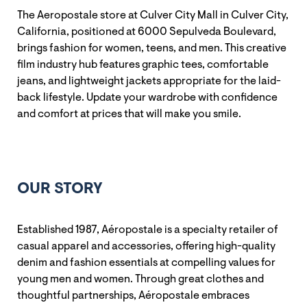
The Aeropostale store at Culver City Mall in Culver City,
California, positioned at 6000 Sepulveda Boulevard,
brings fashion for women, teens, and men. This creative
film industry hub features graphic tees, comfortable
jeans, and lightweight jackets appropriate for the laid-
back lifestyle. Update your wardrobe with confidence
and comfort at prices that will make you smile.
OUR STORY
Established 1987, Aéropostale is a specialty retailer of
casual apparel and accessories, offering high-quality
denim and fashion essentials at compelling values for
young men and women. Through great clothes and
thoughtful partnerships, Aéropostale embraces