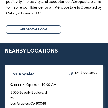
positivity, inclusivity and acceptance. Aéropostale aims
to inspire confidence for all. Aéropostale is Operated by
Catalyst Brands LLC.
AEROPOSTALE.COM
NEARBY LOCATIONS
Los Angeles
(310) 221-9077
Closed
Opens at
10:00 AM
8500 Beverly Boulevard
691
Los Angeles
,
CA
90048