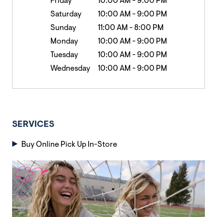
Friday
10:00 AM
-
9:00 PM
Saturday
10:00 AM
-
9:00 PM
Sunday
11:00 AM
-
8:00 PM
Monday
10:00 AM
-
9:00 PM
Tuesday
10:00 AM
-
9:00 PM
Wednesday
10:00 AM
-
9:00 PM
SERVICES
Buy Online Pick Up In-Store