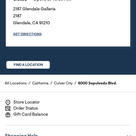
2187 Glendale Galleria
2187
Glendale
,
CA
91210
GET DIRECTIONS
FIND A LOCATION
All Locations
California
Culver City
6000 Sepulveda Blvd.
Store Locator
Order Status
Gift Card Balance