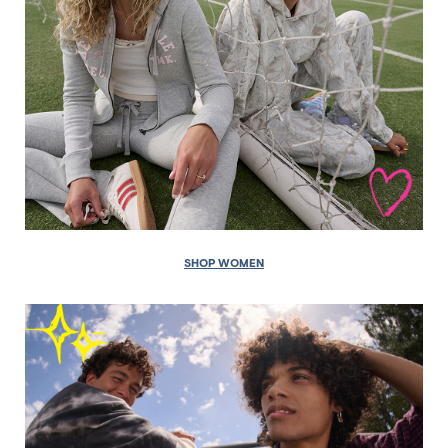
SHOP WOMEN