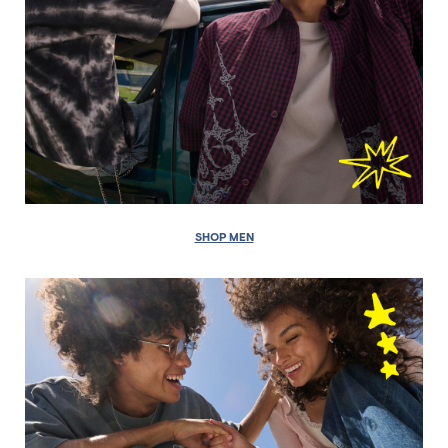
SHOP MEN