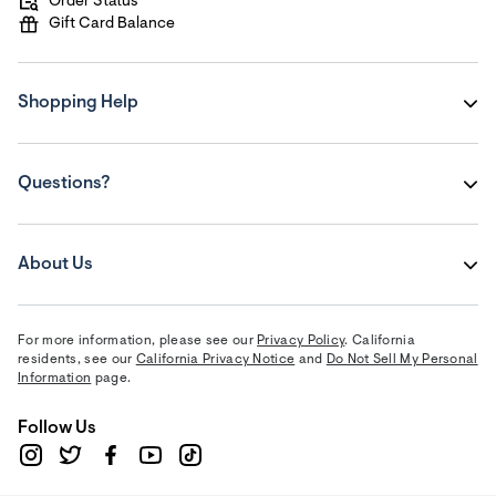
Order Status
Gift Card Balance
Shopping Help
Questions?
About Us
For more information, please see our
Privacy Policy
. California
residents, see our
California Privacy Notice
and
Do Not Sell My Personal
Information
page.
Follow Us