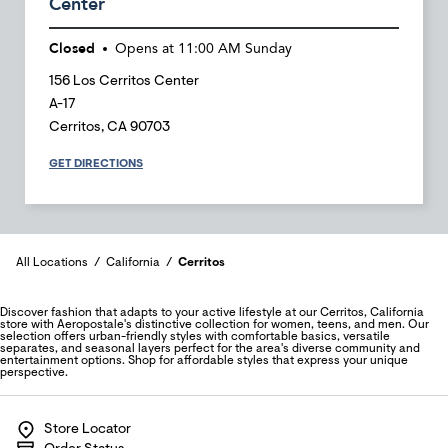
Center
Closed
Opens at
11:00 AM
Sunday
156 Los Cerritos Center
A-17
Cerritos
,
CA
90703
GET DIRECTIONS
All Locations
California
Cerritos
Discover fashion that adapts to your active lifestyle at our Cerritos, California
store with Aeropostale's distinctive collection for women, teens, and men. Our
selection offers urban-friendly styles with comfortable basics, versatile
separates, and seasonal layers perfect for the area's diverse community and
entertainment options. Shop for affordable styles that express your unique
perspective.
Store Locator