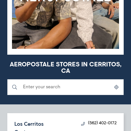
AEROPOSTALE STORES IN CERRITOS,
CA
Submit a search.
City, State/Province, Zip or City & Country
Geolocate.
Los Cerritos
(562) 402-0172