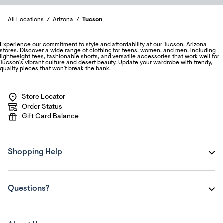
All Locations
Arizona
Tucson
Experience our commitment to style and affordability at our Tucson, Arizona
stores. Discover a wide range of clothing for teens, women, and men, including
lightweight tees, fashionable shorts, and versatile accessories that work well for
Tucson's vibrant culture and desert beauty. Update your wardrobe with trendy,
quality pieces that won't break the bank.
Store Locator
Order Status
Gift Card Balance
Shopping Help
Questions?