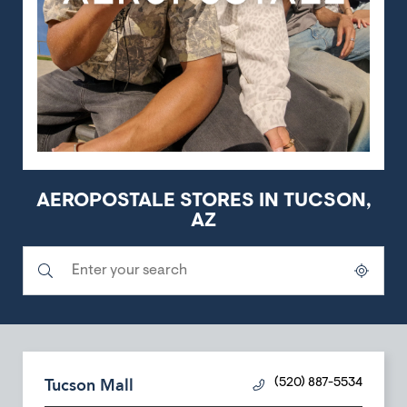
AEROPOSTALE STORES IN TUCSON,
AZ
Submit a search.
City, State/Province, Zip or City & Country
Geolocate.
Tucson Mall
(520) 887-5534