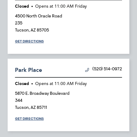
Closed
Opens at
11:00 AM
Friday
4500 North Oracle Road
235
Tucson
,
AZ
85705
GET DIRECTIONS
Park Place
(520) 514-0972
Closed
Opens at
11:00 AM
Friday
5870 E. Broadway Boulevard
344
Tucson
,
AZ
85711
GET DIRECTIONS