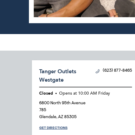
Tanger Outlets
(623) 877-8465
Westgate
Closed
Opens at
10:00 AM
Friday
6800 North 95th Avenue
785
Glendale
,
AZ
85305
GET DIRECTIONS