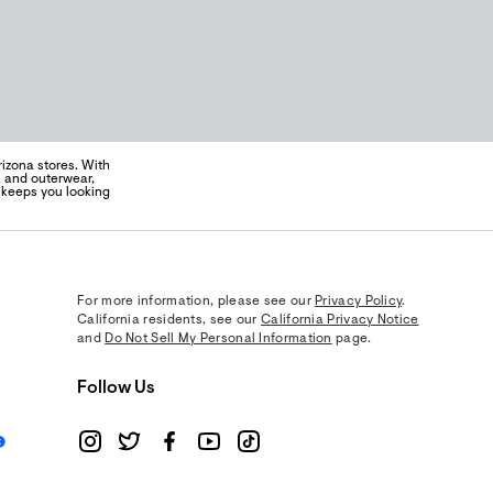
izona stores. With
s, and outerwear,
t keeps you looking
For more information, please see our
Privacy Policy
.
California residents, see our
California Privacy Notice
and
Do Not Sell My Personal Information
page.
Follow Us