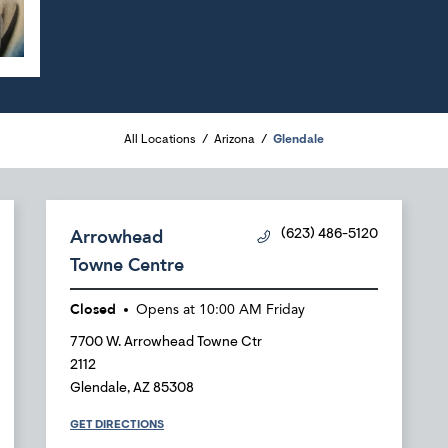
All Locations
Arizona
Glendale
Arrowhead
(623) 486-5120
Towne Centre
Closed
Opens at
10:00 AM
Friday
7700 W. Arrowhead Towne Ctr
2112
Glendale
,
AZ
85308
GET DIRECTIONS