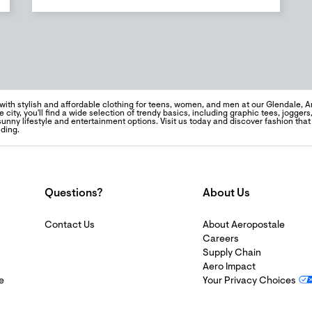
ith stylish and affordable clothing for teens, women, and men at our Glendale, Ar
e city, you'll find a wide selection of trendy basics, including graphic tees, jogger
sunny lifestyle and entertainment options. Visit us today and discover fashion tha
ding.
Questions?
About Us
Contact Us
About Aeropostale
Careers
Supply Chain
Aero Impact
e
Your Privacy Choices