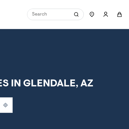
S IN GLENDALE, AZ