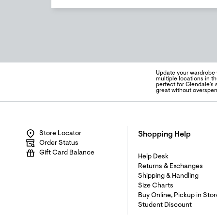
Update your wardrobe w
multiple locations in th
perfect for Glendale's 
great without overspen
Store Locator
Shopping Help
Order Status
Gift Card Balance
Help Desk
Returns & Exchanges
Shipping & Handling
Size Charts
Buy Online, Pickup in Stor
Student Discount