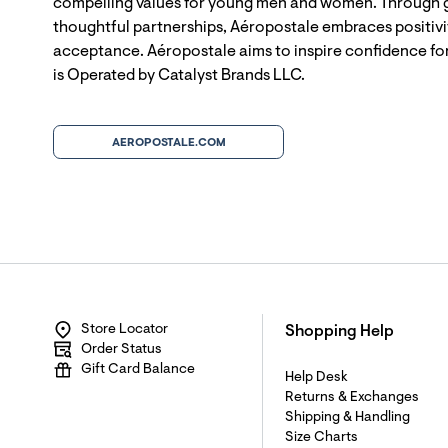
compelling values for young men and women. Through g
thoughtful partnerships, Aéropostale embraces positivit
acceptance. Aéropostale aims to inspire confidence for
is Operated by Catalyst Brands LLC.
AEROPOSTALE.COM
Store Locator
Shopping Help
Order Status
Gift Card Balance
Help Desk
Returns & Exchanges
Shipping & Handling
Size Charts