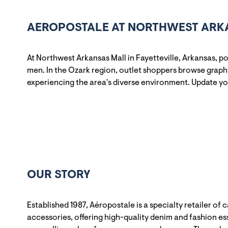
AEROPOSTALE AT NORTHWEST ARKAN
At Northwest Arkansas Mall in Fayetteville, Arkansas, 
men. In the Ozark region, outlet shoppers browse graphi
experiencing the area's diverse environment. Update y
OUR STORY
Established 1987, Aéropostale is a specialty retailer of 
accessories, offering high-quality denim and fashion ess