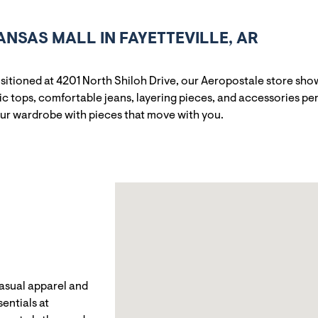
SAS MALL IN FAYETTEVILLE, AR
positioned at 4201 North Shiloh Drive, our Aeropostale store s
c tops, comfortable jeans, layering pieces, and accessories per
our wardrobe with pieces that move with you.
casual apparel and
entials at