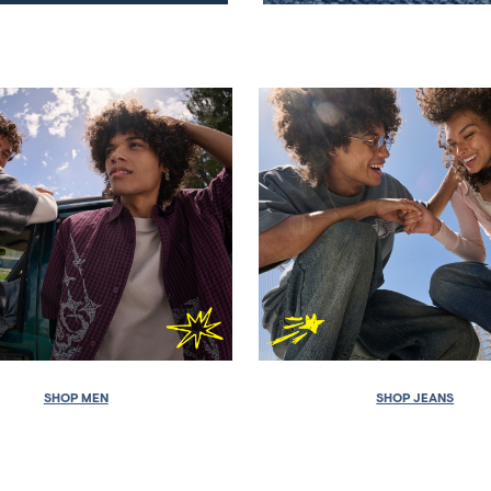
SHOP MEN
SHOP JEANS