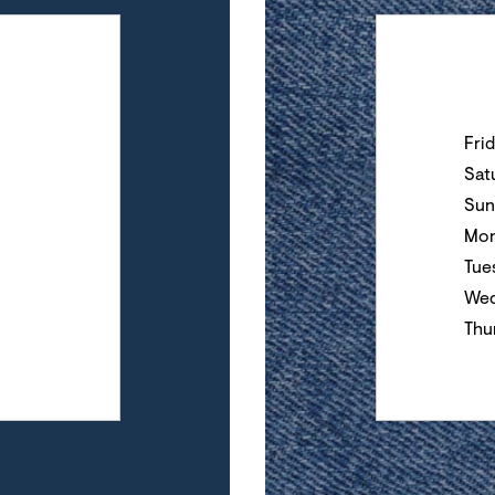
Day of the Wee
Fri
Sat
Sun
Mo
Tue
Wed
Thu