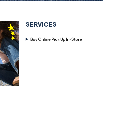
SERVICES
Buy Online Pick Up In-Store