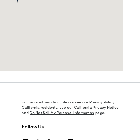
For more information, please see our
Privacy Policy
.
California residents, see our
California Privacy Notice
and
Do Not Sell My Personal Information
page.
Follow Us