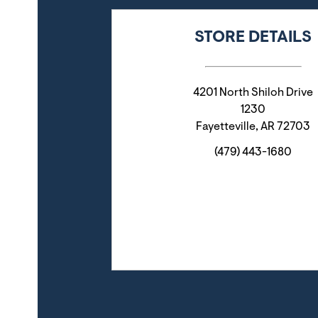
STORE DETAILS
4201 North Shiloh Drive
1230
Fayetteville
,
AR
72703
(479) 443-1680