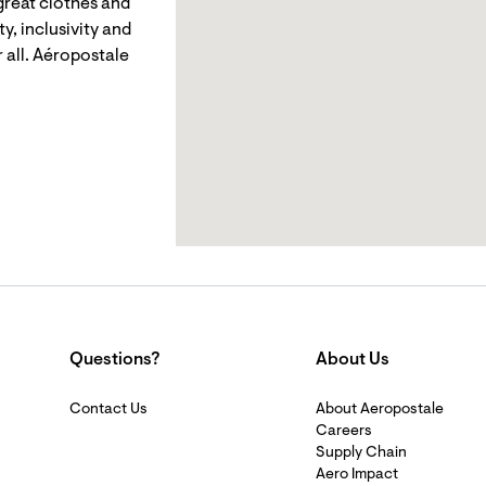
reat clothes and
y, inclusivity and
 all. Aéropostale
Questions?
About Us
Contact Us
About Aeropostale
Careers
Supply Chain
Aero Impact