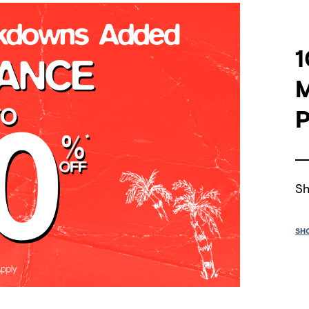
1
P
Sh
SH