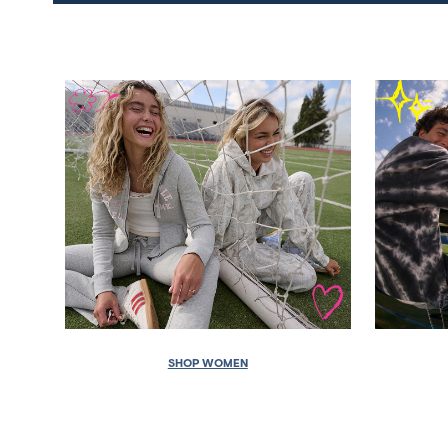
SHOP WOMEN