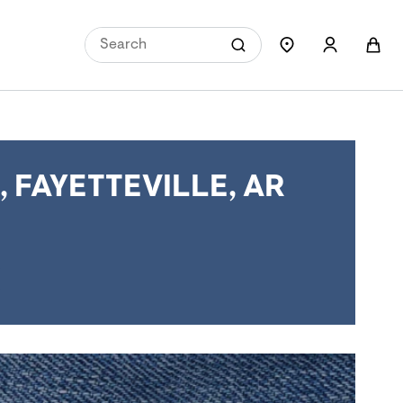
FAYETTEVILLE, AR