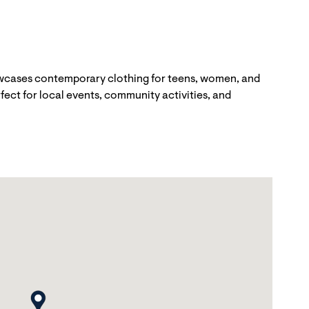
howcases contemporary clothing for teens, women, and
fect for local events, community activities, and
map pin