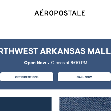
eville, AR
THWEST ARKANSAS MALL, 
Open Now
Closes at
8:00 PM
GET DIRECTIONS
CALL NOW