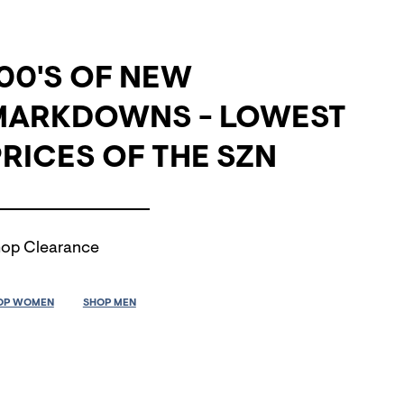
00'S OF NEW
MARKDOWNS - LOWEST
RICES OF THE SZN
op Clearance
OP WOMEN
SHOP MEN