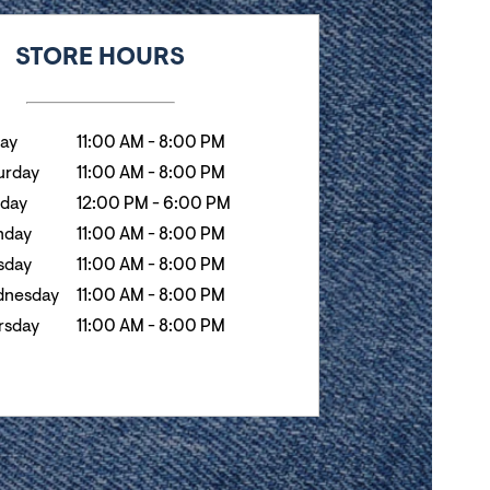
k
Hours
STORE HOURS
day
11:00 AM
-
8:00 PM
urday
11:00 AM
-
8:00 PM
day
12:00 PM
-
6:00 PM
nday
11:00 AM
-
8:00 PM
sday
11:00 AM
-
8:00 PM
nesday
11:00 AM
-
8:00 PM
rsday
11:00 AM
-
8:00 PM